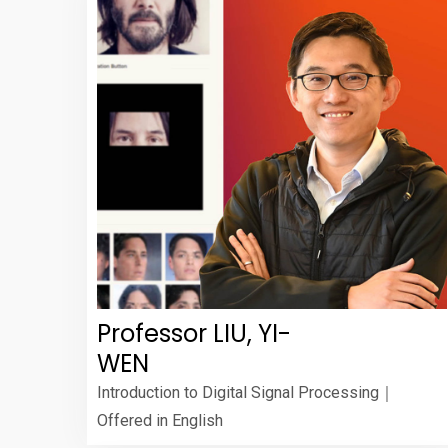
Professor LIU, YI-
WEN
Introduction to Digital Signal Processing｜
Offered in English