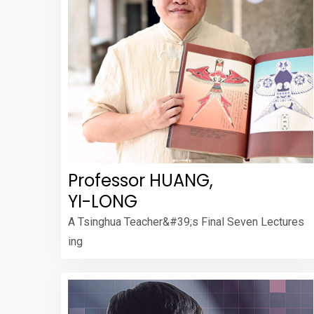
Professor HUANG,
YI-LONG
A Tsinghua Teacher&#39;s Final Seven Lectures
ing