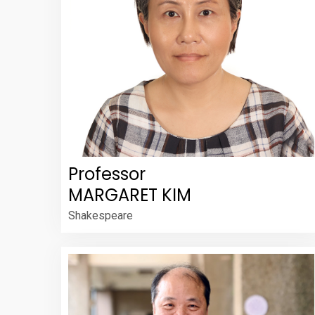
Professor
MARGARET KIM
Shakespeare