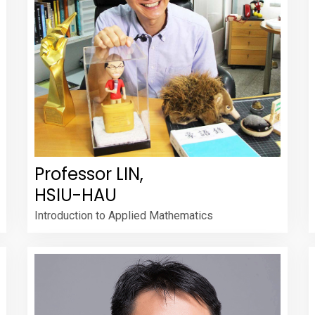
Professor LIN,
HSIU-HAU
Introduction to Applied Mathematics