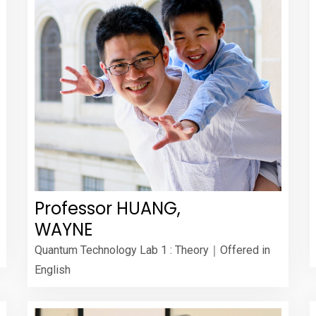
Professor HUANG,
WAYNE
Quantum Technology Lab 1 : Theory｜Offered in
English