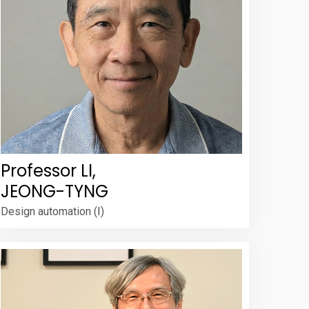
Professor LI,
JEONG-TYNG
Design automation (Ⅰ)