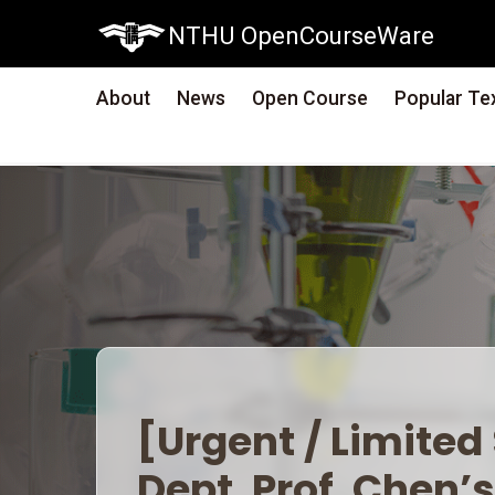
NTHU OpenCourseWare
About
News
Open Course
Popular Te
[Urgent / Limited S
Prof. Chen’s &#39;