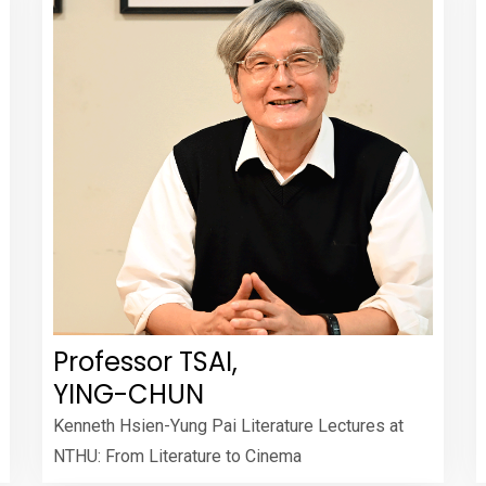
Professor TSAI,
YING-CHUN
Kenneth Hsien-Yung Pai Literature Lectures at
NTHU: From Literature to Cinema