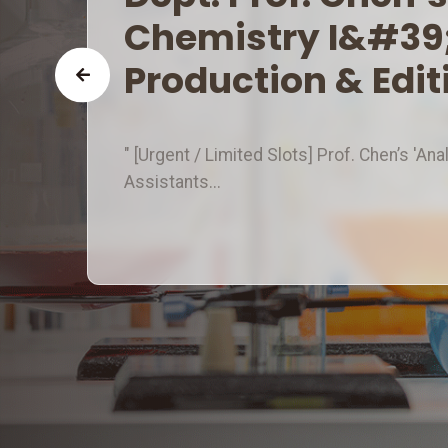
I&#39; Hiring 3 Vid
Assistants!
" [Urgent / Limited Slots] Prof. Chen’s 'An
Assistants...