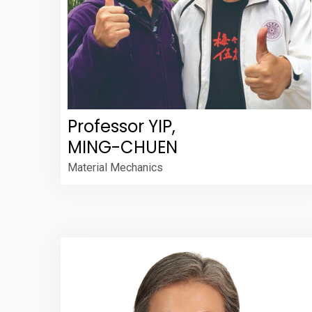
Professor YIP,
MING-CHUEN
Material Mechanics