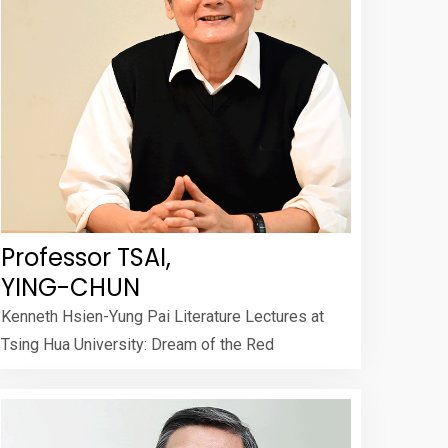
Professor TSAI,
YING-CHUN
Kenneth Hsien-Yung Pai Literature Lectures at
Tsing Hua University: Dream of the Red