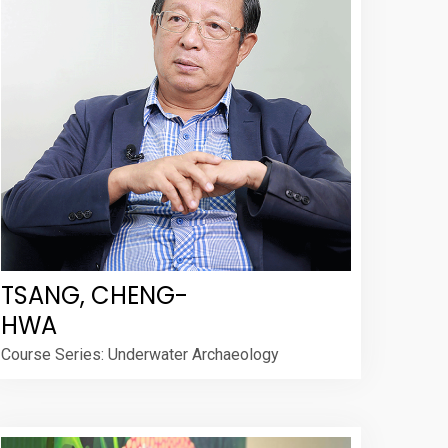
TSANG, CHENG-
HWA
Course Series: Underwater Archaeology