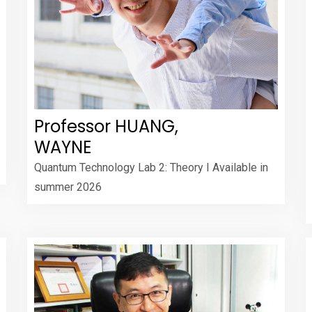
Professor HUANG,
WAYNE
Quantum Technology Lab 2: Theory I Available in
summer 2026