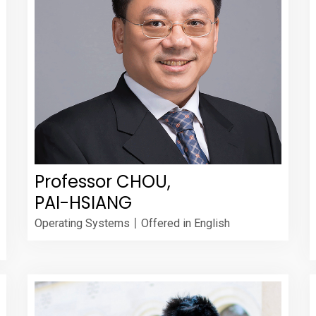
Professor CHOU,
PAI-HSIANG
Operating Systems〡Offered in English