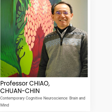
Professor CHIAO,
CHUAN-CHIN
Contemporary Cognitive Neuroscience: Brain and
Mind