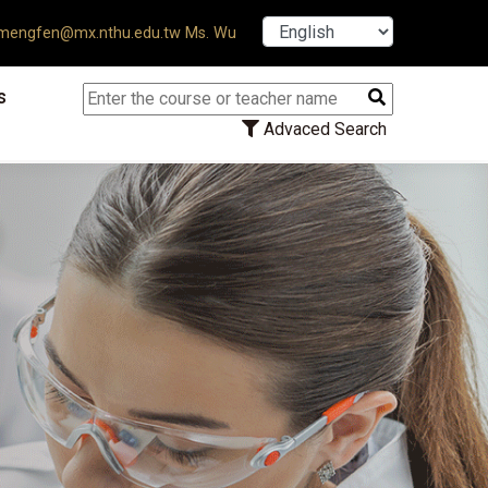
【7/31】114學年度第2學期研究生
engfen@mx.nthu.edu.tw Ms. Wu
s
Advaced Search