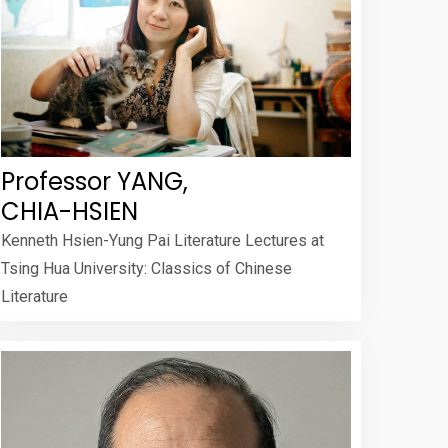
Professor YANG,
CHIA-HSIEN
Kenneth Hsien-Yung Pai Literature Lectures at
Tsing Hua University: Classics of Chinese
Literature