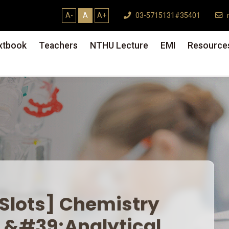
A-
A
A+
03-5715131#35401
m
xtbook
Teachers
NTHU Lecture
EMI
Resource
lots] Chemistry Dept.
Analytical Chemistry