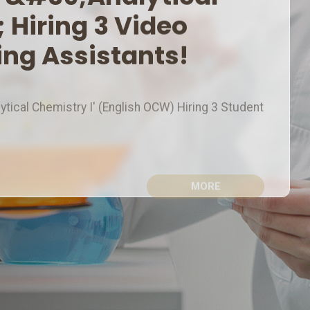
eo Production & Editing
alytical Chemistry I' (English OCW) Hiring 3 Student
MORE