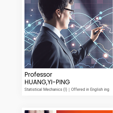
Professor
HUANG,YI-PING
Statistical Mechanics (I)｜Offered in English ing