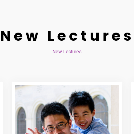
New Lecture
New Lectures