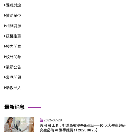
課程討論
贊助單位
相關資源
授權推薦
校內問卷
校外問卷
最新公告
常見問題
助教登入
最新消息
2026-07-28
善用 AI 工具，打造高效率學術生活──10 大大學生與研
究生必備 AI 幫手推薦 ! (20250825)