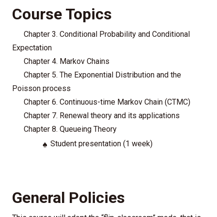
Course Topics
Chapter 3. Conditional Probability and Conditional
Expectation
Chapter 4. Markov Chains
Chapter 5. The Exponential Distribution and the
Poisson process
Chapter 6. Continuous-time Markov Chain (CTMC)
Chapter 7. Renewal theory and its applications
Chapter 8. Queueing Theory
♠
Student presentation (1 week)
General Policies