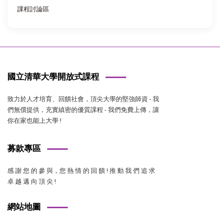
課程討論區
國立清華大學開放式課程
致力於人才培育、回饋社會，頂尖大學的堅強師資 - 我
們無償提供，充實縝密的優質課程 - 我們免費上傳，讓
你在家也能上大學 !
募款專區
感 謝 您 的 參 與，您 熱 情 的 回 饋 ! 推 動 我 們 追 求
卓 越 邁 向 頂 尖 !
網站地圖