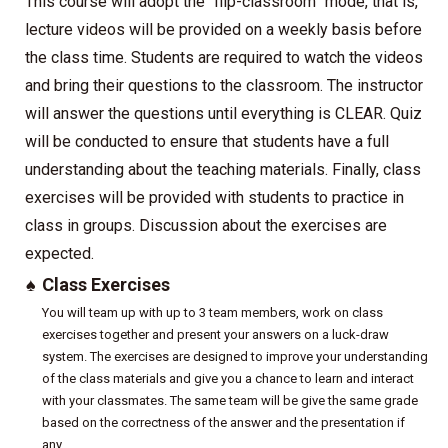
This course will adopt the “flip-classroom” mode, that is,
lecture videos will be provided on a weekly basis before
the class time. Students are required to watch the videos
and bring their questions to the classroom. The instructor
will answer the questions until everything is CLEAR. Quiz
will be conducted to ensure that students have a full
understanding about the teaching materials. Finally, class
exercises will be provided with students to practice in
class in groups. Discussion about the exercises are
expected.
♠
Class Exercises
You will team up with up to 3 team members, work on class
exercises together and present your answers on a luck-draw
system. The exercises are designed to improve your understanding
of the class materials and give you a chance to learn and interact
with your classmates. The same team will be give the same grade
based on the correctness of the answer and the presentation if
any.