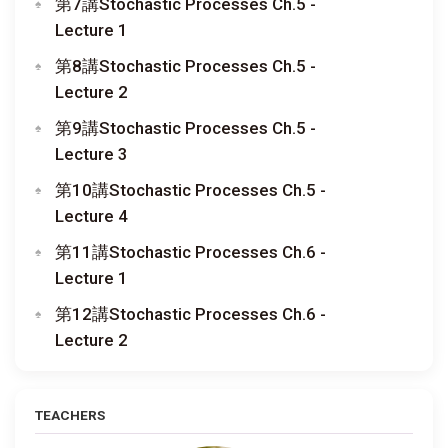
第7講Stochastic Processes Ch.5 -
Lecture 1
第8講Stochastic Processes Ch.5 -
Lecture 2
第9講Stochastic Processes Ch.5 -
Lecture 3
第10講Stochastic Processes Ch.5 -
Lecture 4
第11講Stochastic Processes Ch.6 -
Lecture 1
第12講Stochastic Processes Ch.6 -
Lecture 2
TEACHERS