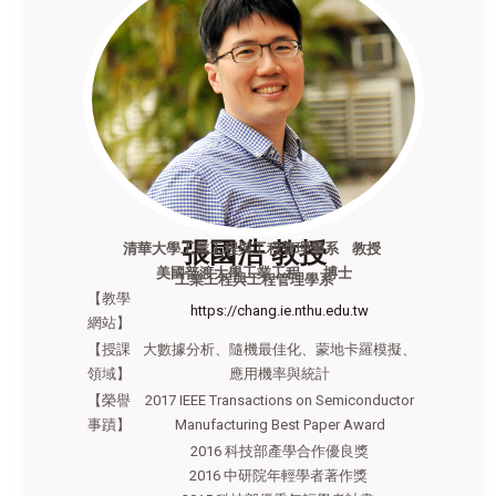
張國浩 教授
清華大學工業工程與工程管理學系
教授
美國普渡大學工業工程 博士
工業工程與工程管理學系
【教學
https://chang.ie.nthu.edu.tw
網站】
【授課
大數據分析、隨機最佳化、蒙地卡羅模擬、
領域】
應用機率與統計
【榮譽
2017 IEEE Transactions on Semiconductor
事蹟】
Manufacturing Best Paper Award
2016 科技部產學合作優良獎
2016 中研院年輕學者著作獎