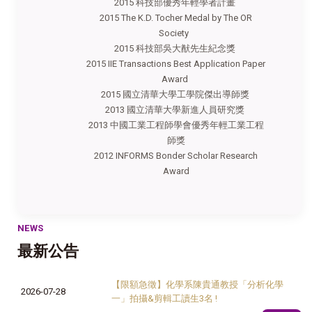
2015 科技部優秀年輕學者計畫
2015 The K.D. Tocher Medal by The OR
Society
2015 科技部吳大猷先生紀念獎
2015 IIE Transactions Best Application Paper
Award
2015 國立清華大學工學院傑出導師獎
2013 國立清華大學新進人員研究獎
2013 中國工業工程師學會優秀年輕工業工程
師獎
2012 INFORMS Bonder Scholar Research
Award
NEWS
最新公告
【限額急徵】化學系陳貴通教授「分析化學
2026-07-28
一」拍攝&剪輯工讀生3名 !