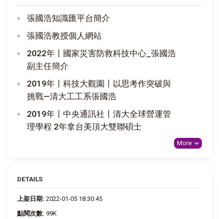
張國浩知識匯平台簡介
張國浩教授個人網站
2022年〡國家災害防救科技中心_張國浩
副主任簡介
2019年〡科技大觀園〡以思考作突破與
挑戰—清大工工系張國浩
2019年〡中央通訊社〡清大全球營運管
理學程 2年拿台美頂大雙聯碩士
More
DETAILS
上架日期:
2022-01-05 18:30:45
點閱次數:
99K