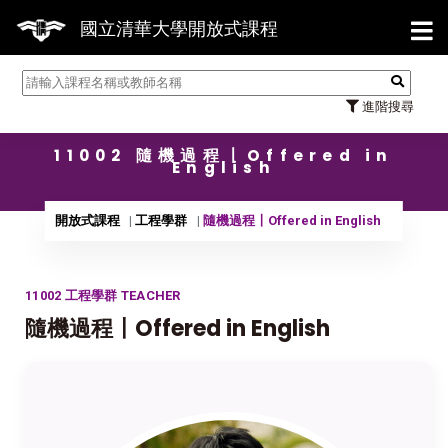
【7/3
國立清華大學開放式課程
進階搜尋
11002 隨機過程〡Offered in
English
開放式課程
工程學群
隨機過程〡Offered in English
11002 工程學群 TEACHER
隨機過程〡Offered in English