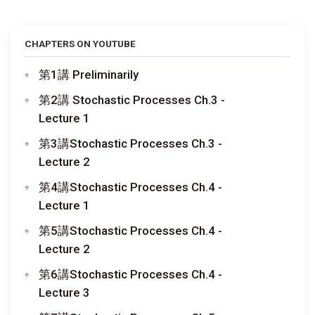
CHAPTERS ON YOUTUBE
第1講 Preliminarily
第2講 Stochastic Processes Ch.3 -
Lecture 1
第3講Stochastic Processes Ch.3 -
Lecture 2
第4講Stochastic Processes Ch.4 -
Lecture 1
第5講Stochastic Processes Ch.4 -
Lecture 2
第6講Stochastic Processes Ch.4 -
Lecture 3