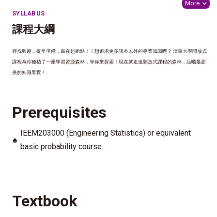
More
SYLLABUS
課程大綱
尋找興趣，提早準備，贏在起跑點！！想追求更多課本以外的專業知識嗎？ 清華大學開放式
課程為你種植了一座學習資源森林，等你來探索！現在就走進開放式課程的森林，品嚐最甜
美的知識果實！
Prerequisites
IEEM203000 (Engineering Statistics) or equivalent
♠
basic probability course.
Textbook