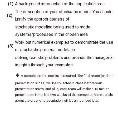
(1)
A background introduction of the application area
The description of your stochastic model. You should
(2)
justify the appropriateness of
stochastic modeling being used to model
systems/processes in the chosen area.
Work out numerical examples to demonstrate the use
(3)
of stochastic process models in
solving realistic problems and provide the managerial
insights through your examples.
♠
A complete reference list is required. The final report (and the
presentation slides) will be collected in class before your
presentation starts, and plus, each team will make a 15-minute
presentation in the last two weeks of this semester. More details
about the order of presentation will be announced later.