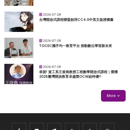
2026-07-28
台灣開放式課程聯盟創用CC4.0中英文版授權書
2026-07-28
TOCEC攜手均一教育平台 推動數位學習新未來
2026-07-28
恭賀! 資工系王俊堯教授工程數學開放式課程｜榮獲
2025臺灣開放教育卓越獎OCW組特優!!
More