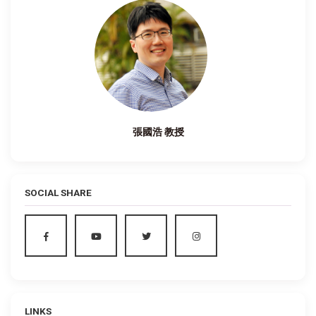
張國浩 教授
SOCIAL SHARE
LINKS