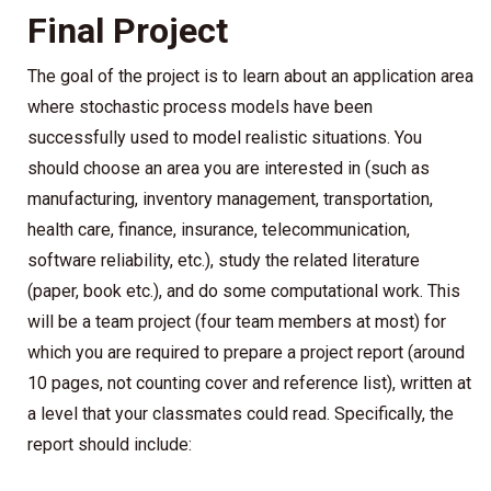
Final Project
The goal of the project is to learn about an application area
where stochastic process models have been
successfully used to model realistic situations. You
should choose an area you are interested in (such as
manufacturing, inventory management, transportation,
health care, finance, insurance, telecommunication,
software reliability, etc.), study the related literature
(paper, book etc.), and do some computational work. This
will be a team project (four team members at most) for
which you are required to prepare a project report (around
10 pages, not counting cover and reference list), written at
a level that your classmates could read. Specifically, the
report should include: