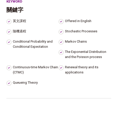
KEYWORD
關鍵字
英文課程
Offered in English
隨機過程
Stochastic Processes
Conditional Probability and
Markov Chains
Conditional Expectation
The Exponential Distribution
and the Poisson process
Continuous-time Markov Chain
Renewal theory and its
(CTMC)
applications
Queueing Theory