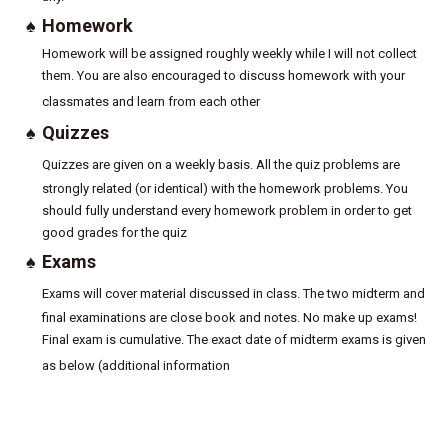
♠
Homework
Homework will be assigned roughly weekly while I will not collect
them. You are also encouraged to discuss homework with your
classmates and learn from each other
♠
Quizzes
Quizzes are given on a weekly basis. All the quiz problems are
strongly related (or identical) with the homework problems. You
should fully understand every homework problem in order to get
good grades for the quiz
♠
Exams
Exams will cover material discussed in class. The two midterm and
final examinations are close book and notes. No make up exams!
Final exam is cumulative. The exact date of midterm exams is given
as below (additional information