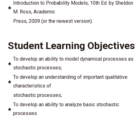
Introduction to Probability Models, 10th Ed. by Sheldon
♠
M. Ross, Academic
Press, 2009 (or the newest version).
Student Learning Objectives
To develop an ability to model dynamical processes as
♠
stochastic processes;
To develop an understanding of important qualitative
♠
characteristics of
stochastic processes;
To develop an ability to analyze basic stochastic
♠
processes.