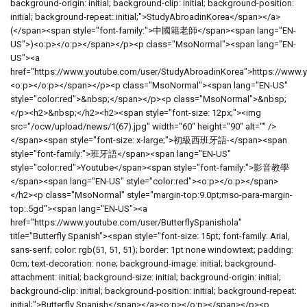
background-origin: initial; background-clip: initial; background-position:
initial; background-repeat: initial;">StudyAbroadinKorea</span></a>
(</span><span style="font-family:">中國籍老師</span><span lang="EN-
US">)<o:p></o:p></span></p><p class="MsoNormal"><span lang="EN-
US"><a
href="https://www.youtube.com/user/StudyAbroadinKorea">https://www.
<o:p></o:p></span></p><p class="MsoNormal"><span lang="EN-US"
style="color:red">&nbsp;</span></p><p class="MsoNormal">&nbsp;
</p><h2>&nbsp;</h2><h2><span style="font-size: 12px;"><img
src="/ocw/upload/news/1(67).jpg" width="60" height="90" alt="" />
</span><span style="font-size: x-large;">初級西班牙語-</span><span
style="font-family:">班牙語</span><span lang="EN-US"
style="color:red">Youtube</span><span style="font-family:">影音教學
</span><span lang="EN-US" style="color:red"><o:p></o:p></span>
</h2><p class="MsoNormal" style="margin-top:9.0pt;mso-para-margin-
top:.5gd"><span lang="EN-US"><a
href="https://www.youtube.com/user/ButterflySpanishola"
title="Butterfly Spanish"><span style="font-size: 15pt; font-family: Arial,
sans-serif; color: rgb(51, 51, 51); border: 1pt none windowtext; padding:
0cm; text-decoration: none; background-image: initial; background-
attachment: initial; background-size: initial; background-origin: initial;
background-clip: initial; background-position: initial; background-repeat:
initial;">Butterfly Spanish</span></a><o:p></o:p></span></p><p