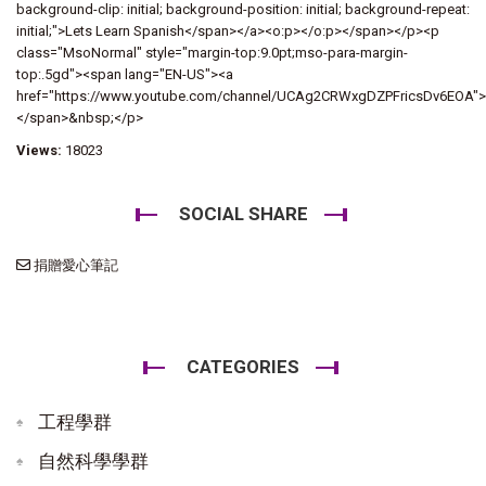
background-clip: initial; background-position: initial; background-repeat:
initial;">Lets Learn Spanish</span></a><o:p></o:p></span></p><p
class="MsoNormal" style="margin-top:9.0pt;mso-para-margin-
top:.5gd"><span lang="EN-US"><a
href="https://www.youtube.com/channel/UCAg2CRWxgDZPFricsDv6EOA"
</span>&nbsp;</p>
Views:
18023
SOCIAL SHARE
捐贈愛心筆記
CATEGORIES
工程學群
自然科學學群