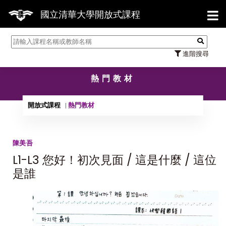
【7/
國立清華大學開放式課程
進階搜尋
熱門教材
開放式課程
熱門教材
陳美吾
L1-L3 您好！初次見面 / 這是什麼 / 這位
是誰