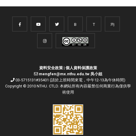
B
T
均
資料安全政策
|
個人資料保護政策
mengfen@mx.nthu.edu.tw 吳小姐
03-5715131#35401 (請於上班時間來電，中午12-13為午休時間)
Copyright © 2010 NTHU. CTLD. 本網站所有內容嚴禁任何商業行為僅供學
術使用