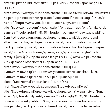
size:20.0pt;mso-bidi-font-size:11.0pt"> <br /></span><span lang="EN-
US"><a
href="https://www.youtube.com/channel/UCKIicR8VM3HczwmJM9UxtTw"
<o:p></o:p></span></p><p class="MsoNormal"><span lang="EN-US">
<a href="https://www.youtube.com/user/BusyAtomdotcom"
title="BusyAtomdotcom"><span style="font-size: 15pt; font-family: Arial,
sans-serif; color: rgb(51, 51, 51); border: 1pt none windowtext; padding:
0cm; text-decoration: none; background-image: initial; background-
attachment: initial; background-size: initial; background-origin: initial;
background-clip: initial; background-position: initial; background-repeat:
initial;">BusyAtomdotcom</span></a> (</span><span style="font-
family:">韓籍老師</span><span lang="EN-US">)<o:p></o:p></span>
</p><p class="MsoNormal"><span lang="EN-US"><a
href="https://www.youtube.com/channel/UCTkjDTJ-
pvrmUVLM1aC4k4g">https://www.youtube.com/channel/UCTkjDTJ-
pvrmUVLM1aC4k4g</a><o:p></o:p></span></p><p
class="MsoNormal"><span lang="EN-US"><a
href="https://www.youtube.com/user/StudyAbroadinKorea"
title="StudyAbroadinKorea(www.liuxuekorea.com)"><span style="font-
size: 15pt; font-family: Arial, sans-serif; color: rgb(51, 51, 51); border: 1pt
none windowtext; padding: 0cm; text-decoration: none; background-
image: initial; background-attachment: initial; background-size: initial;