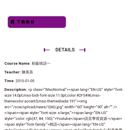
下載教材
DETAILS
Course Name:
初級韓語一
Teacher:
陳美吾
Time:
2015-01-05
Description:
<p class="MsoNormal"><span lang="EN-US" style="font-
size:14.0pt;mso-bidi-font-size:11.0pt;color:#2F5496;mso-
themecolor:accent5;mso-themeshade:191"><img
src="/ocw/upload/news/1(66).jpg" width="60" height="90" alt="" />
</span><span style="font-size: x-large;"><span lang="EN-US"
style="color: rgb(47, 84, 150);">Youtube</span>語言學習資源-</span>
<span style="font-family:">韓語</span><span lang="EN-US"