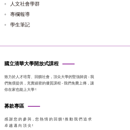
人文社會學群
專欄報導
學生筆記
國立清華大學開放式課程
致力於人才培育、回饋社會，頂尖大學的堅強師資 - 我
們無償提供，充實縝密的優質課程 - 我們免費上傳，讓
你在家也能上大學 !
募款專區
感 謝 您 的 參 與，您 熱 情 的 回 饋 ! 推 動 我 們 追 求
卓 越 邁 向 頂 尖 !