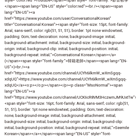
style="color:red">Youtube</span><span style="font-family:">影音教學
</span><span lang="EN-US" style="color:red"><br /></span><span
lang="EN-US"><a
href="https://www.youtube.com/user/ConversationalKorean"
title="Conversational Korean"><span style="font-size: 15pt; font-family:
Arial, sans-serif; color: rgb(51, 51, 51); border: 1pt none windowtext;
padding: 0cm; text-decoration: none; background-image: initial;
background-attachment: initial; background-size: initial; background-
origin: initial; background-clip: initial; background-position: initial;
background-repeat: initial;">Conversational Korean</span></a>
(</span><span style="font-family:">韓籍老師</span><span lang="EN-
US">)<br /><a
href="https://www.youtube.com/channel/UCYh6ilkmW_wXmSgqq-
xdqUQ">https://www.youtube.com/channel/UCYh6ilkmW_wXmSgqq-
xdqUQ</a><o:p></o:p></span></p><p class="MsoNormal"><span
lang="EN-US"><a
href="https://www.youtube.com/channel/UCKIicR8VM3HczwmJM9UxtTw"
<span style="font-size: 16pt; font-family: Arial, sans-serif; color: rgb(51,
51, 51); border: 1pt none windowtext; padding: 0cm; text-decoration:
none; background-image: initial; background-attachment: initial;
background-size: initial; background-origin: initial; background-clip:
initial; background-position: initial; background-repeat: initial;">Seemile
Korean</span></a></span><span lang="EN-US" style="font-