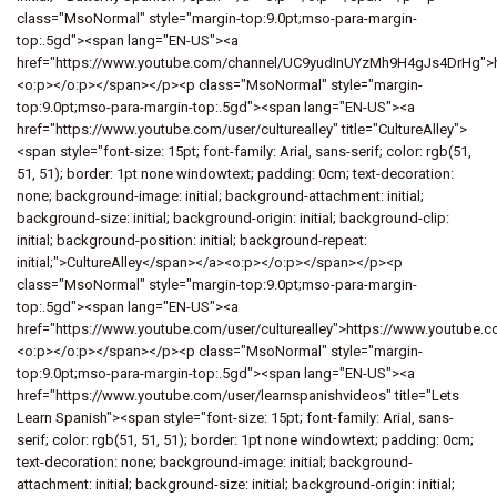
class="MsoNormal" style="margin-top:9.0pt;mso-para-margin-
top:.5gd"><span lang="EN-US"><a
href="https://www.youtube.com/channel/UC9yudInUYzMh9H4gJs4DrHg"
<o:p></o:p></span></p><p class="MsoNormal" style="margin-
top:9.0pt;mso-para-margin-top:.5gd"><span lang="EN-US"><a
href="https://www.youtube.com/user/culturealley" title="CultureAlley">
<span style="font-size: 15pt; font-family: Arial, sans-serif; color: rgb(51,
51, 51); border: 1pt none windowtext; padding: 0cm; text-decoration:
none; background-image: initial; background-attachment: initial;
background-size: initial; background-origin: initial; background-clip:
initial; background-position: initial; background-repeat:
initial;">CultureAlley</span></a><o:p></o:p></span></p><p
class="MsoNormal" style="margin-top:9.0pt;mso-para-margin-
top:.5gd"><span lang="EN-US"><a
href="https://www.youtube.com/user/culturealley">https://www.youtube.co
<o:p></o:p></span></p><p class="MsoNormal" style="margin-
top:9.0pt;mso-para-margin-top:.5gd"><span lang="EN-US"><a
href="https://www.youtube.com/user/learnspanishvideos" title="Lets
Learn Spanish"><span style="font-size: 15pt; font-family: Arial, sans-
serif; color: rgb(51, 51, 51); border: 1pt none windowtext; padding: 0cm;
text-decoration: none; background-image: initial; background-
attachment: initial; background-size: initial; background-origin: initial;