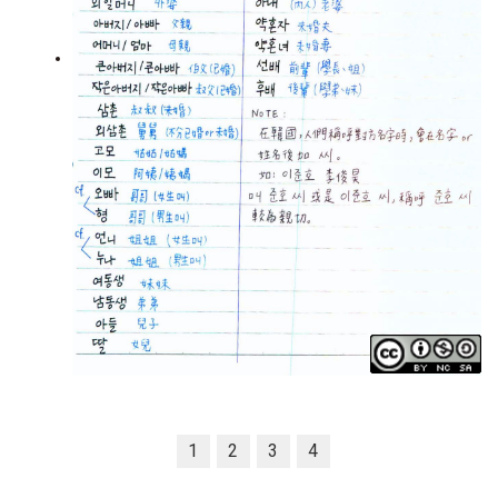
1
2
3
4