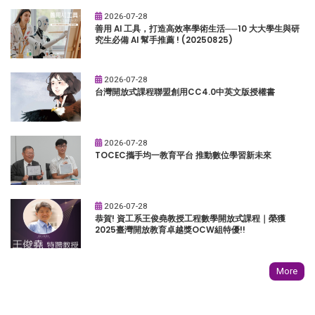
2026-07-28
善用 AI 工具，打造高效率學術生活──10 大大學生與研
究生必備 AI 幫手推薦 ! (20250825)
2026-07-28
台灣開放式課程聯盟創用CC4.0中英文版授權書
2026-07-28
TOCEC攜手均一教育平台 推動數位學習新未來
2026-07-28
恭賀! 資工系王俊堯教授工程數學開放式課程｜榮獲
2025臺灣開放教育卓越獎OCW組特優!!
More