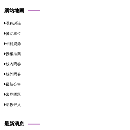
網站地圖
課程討論
贊助單位
相關資源
授權推薦
校內問卷
校外問卷
最新公告
常見問題
助教登入
最新消息